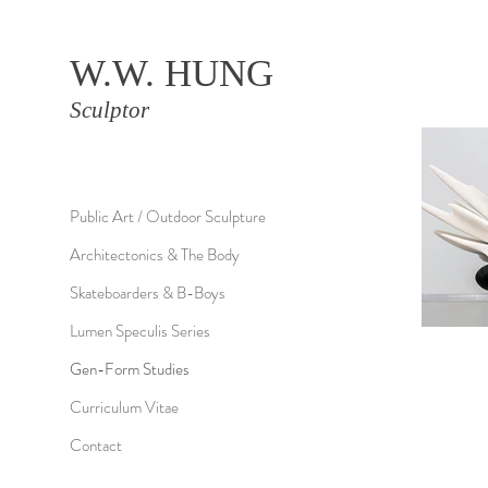
W.W. HUNG
Sculptor
Public Art / Outdoor Sculpture
Architectonics & The Body
Skateboarders & B-Boys
Lumen Speculis Series
Gen-Form Studies
Curriculum Vitae
Contact