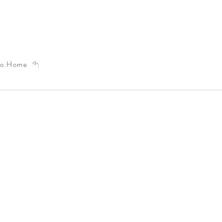
to Home