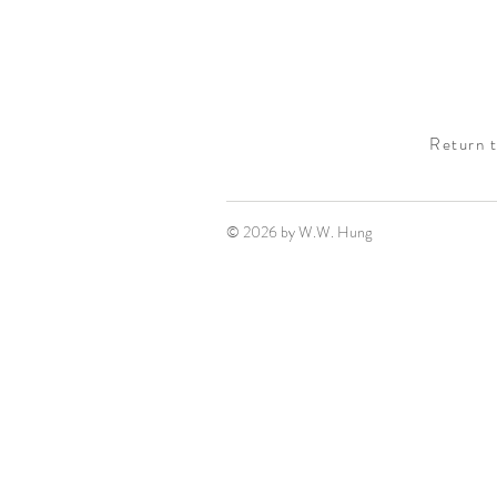
Return 
© 2026 by W.W. Hung